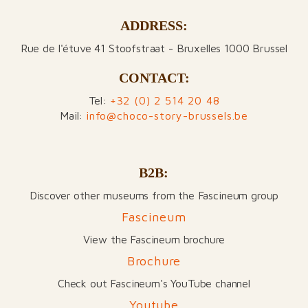
ADDRESS:
Rue de l'étuve 41 Stoofstraat - Bruxelles 1000 Brussel
CONTACT:
Tel:
+32 (0) 2 514 20 48
Mail:
info@choco-story-brussels.be
B2B:
Discover other museums from the Fascineum group
Fascineum
View the Fascineum brochure
Brochure
Check out Fascineum's YouTube channel
Youtube