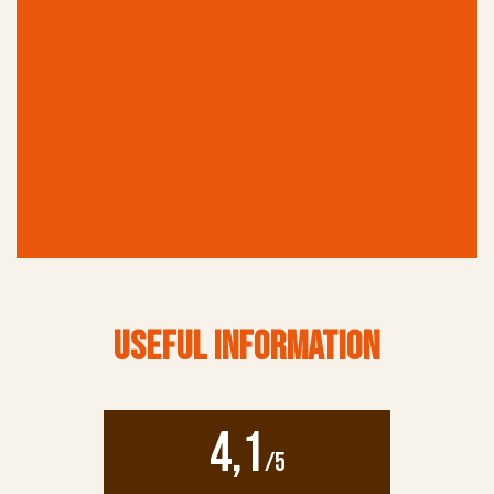
TICKETS
Online booking is highly recommendedIt helps avoid
long queues at the entranceIncluded in the Brussels
Card (available at the museum)
USEFUL INFORMATION
4,1
/5