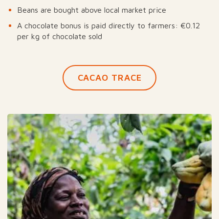
Beans are bought above local market price
A chocolate bonus is paid directly to farmers: €0.12
per kg of chocolate sold
CACAO TRACE