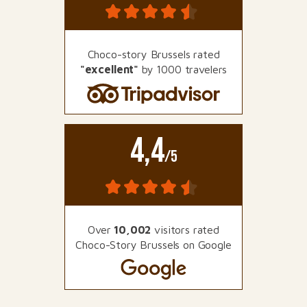
Choco-story Brussels rated
"excellent"
by 1000 travelers
4,4
/5
Over
10,002
visitors rated
Choco-Story Brussels on Google