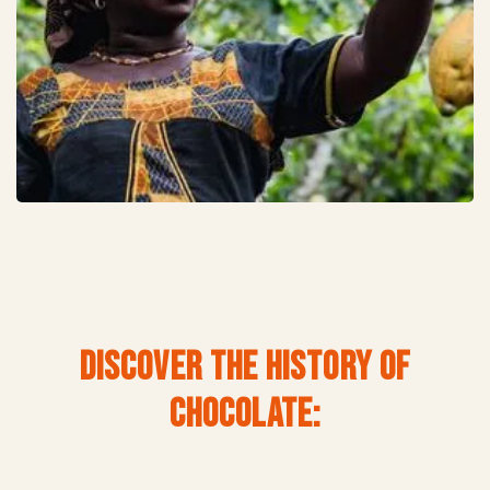
DISCOVER THE HISTORY OF
CHOCOLATE: