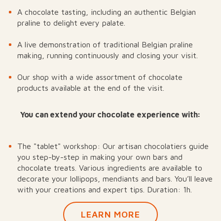
A chocolate tasting, including an authentic Belgian
praline to delight every palate.
A live demonstration of traditional Belgian praline
making, running continuously and closing your visit.
Our shop with a wide assortment of chocolate
products available at the end of the visit.
You can extend your chocolate experience with:
The "tablet" workshop: Our artisan chocolatiers guide
you step-by-step in making your own bars and
chocolate treats. Various ingredients are available to
decorate your lollipops, mendiants and bars. You’ll leave
with your creations and expert tips. Duration: 1h.
LEARN MORE