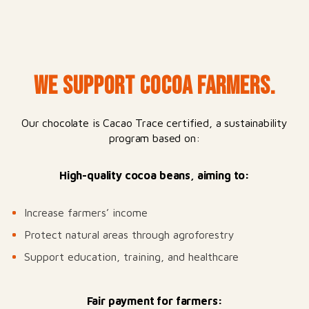
WE SUPPORT COCOA FARMERS.
Our chocolate is Cacao Trace certified, a sustainability
program based on:
High-quality cocoa beans, aiming to:
Increase farmers’ income
Protect natural areas through agroforestry
Support education, training, and healthcare
Fair payment for farmers: