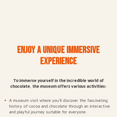
ENJOY A UNIQUE IMMERSIVE
EXPERIENCE
To immerse yourself in the incredible world of
chocolate, the museum offers various activities:
A museum visit where you'll discover the fascinating
history of cocoa and chocolate through an interactive
and playful journey suitable for everyone.